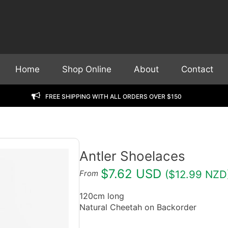
Home
Shop Online
About
Contact
FREE Shipping with all orders over $150
Antler Shoelaces
$7.62 USD
($12.99 NZD
From
120cm long
Natural Cheetah on Backorder