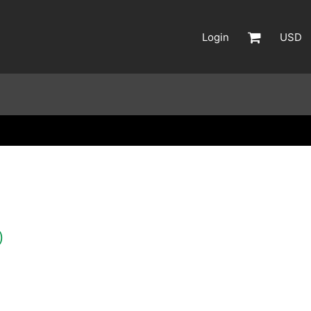
Login
USD
)