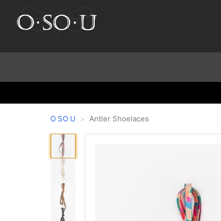
O SO U
Antler Shoelaces