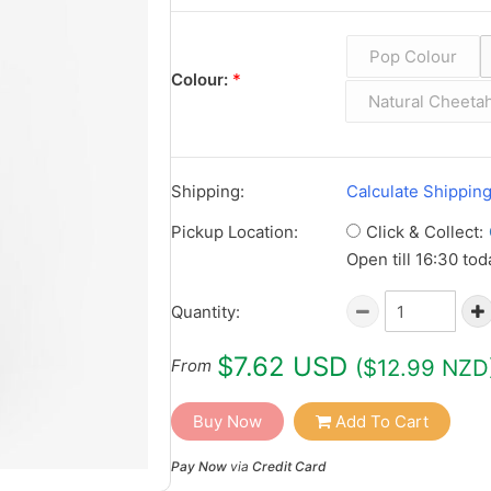
Pop Colour
Colour:
*
Natural Cheeta
Shipping:
Calculate Shippin
Click & Collect:
Pickup Location:
Open till 16:30 tod
Quantity:
$7.62 USD
($12.99 NZD
From
Buy Now
Add To Cart
Pay Now
via
Credit Card