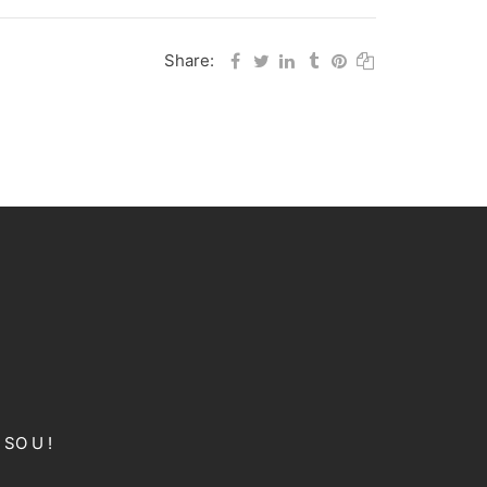
Share:
 SO U !