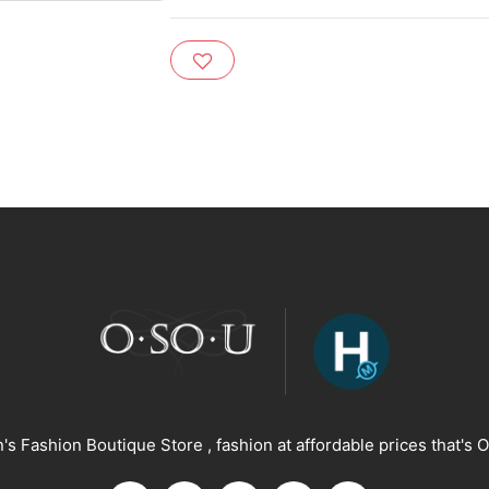
s Fashion Boutique Store , fashion at affordable prices that's O