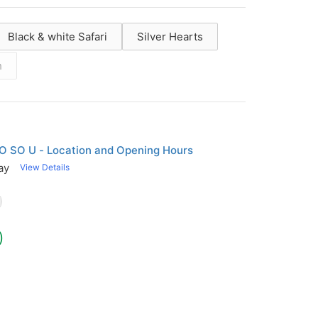
Black & white Safari
Silver Hearts
h
g
O SO U - Location and Opening Hours
ay
View Details
)